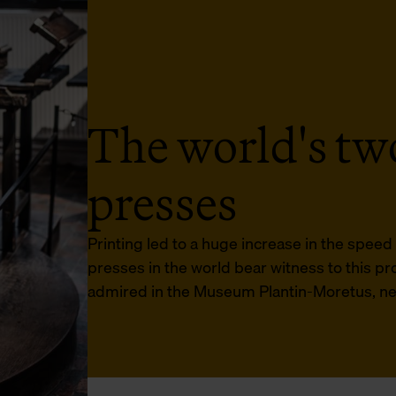
The world's two
presses
Printing led to a huge increase in the spee
presses in the world bear witness to this p
admired in the Museum Plantin-Moretus, near