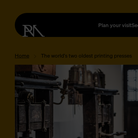
Plan your visit
Se
Home
The world's two oldest printing presses