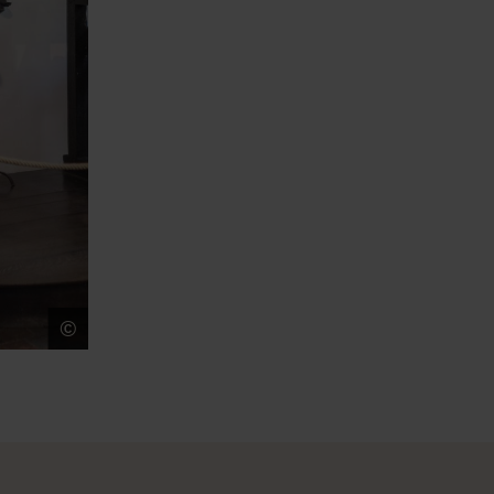
©
Ans Brys