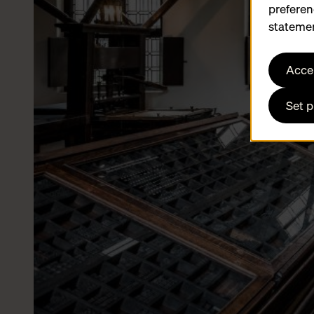
preferen
statemen
Accep
Set 