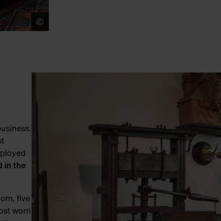
©
LUCID
business.
st
mployed
d in the
oom, five
most worn