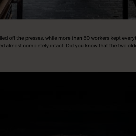
rolled off the presses, while more than 50 workers kept ever
d almost completely intact. Did you know that the two old