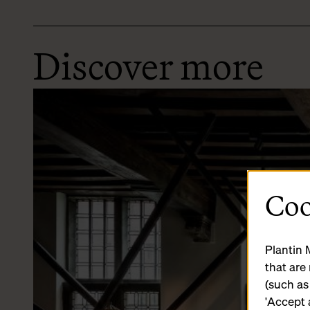
Discover more
Coo
Plantin 
that are
(such as
'Accept 