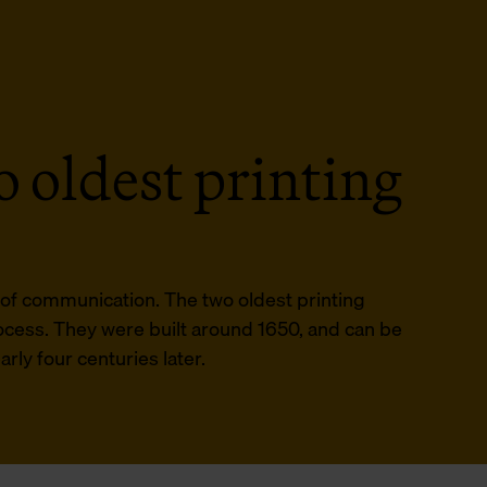
 oldest printing
d of communication. The two oldest printing
rocess. They were built around 1650, and can be
ly four centuries later.