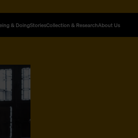
eing & Doing
Stories
Collection & Research
About Us