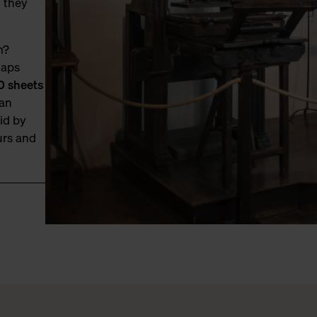
, they
m?
haps
0 sheets
 an
id by
urs and