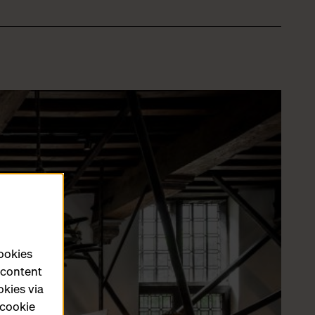
cookies
e content
okies via
 cookie