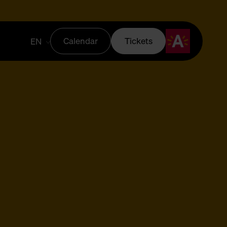
Calendar
Tickets
EN