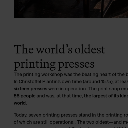
The world’s oldest
printing presses
The printing workshop was the beating heart of the 
In Christoffel Plantin’s own time (around 1575), at lea
sixteen presses
were in operation. The print shop e
56 people
and was, at that time,
the largest of its kin
world.
Today, seven printing presses stand in the printing r
of which are still operational. The two oldest—and 