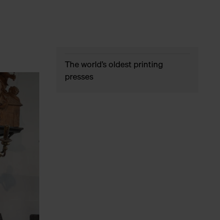
The world’s oldest printing
presses