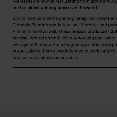
—presses are now ‘at rest’. Dating from around
1600
are the
oldest printing presses in the world.
Which members of the printing family still knew the
Certainly Plantin’s son-in-law Jan I Moretus, and per
Plantin himself as well. These presses produced
1,25
per day
, printed on both sides. A working day lasted
average of 14 hours. For a long time, printers were pa
output, giving them every incentive to work long ho
print as many sheets as possible.