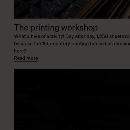
The printing workshop
What a hive of activity! Day after day, 1,250 sheets 
because the 16th-century printing house has remaine
here?
Read more