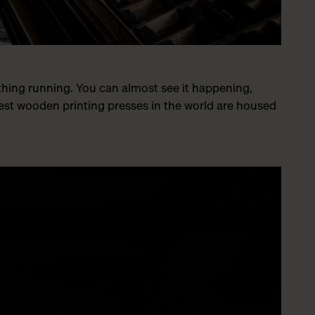
ything running. You can almost see it happening,
est wooden printing presses in the world are housed