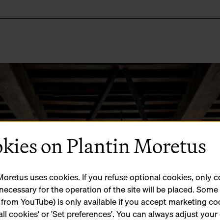
kies on Plantin Moretus
Moretus uses cookies. If you refuse optional cookies, only 
 necessary for the operation of the site will be placed. Som
 from YouTube) is only available if you accept marketing co
all cookies' or 'Set preferences'. You can always adjust your