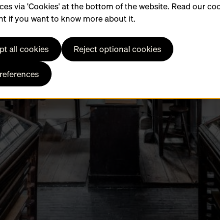
ces via 'Cookies' at the bottom of the website. Read our co
t if you want to know more about it.
t all cookies
Reject optional cookies
preferences