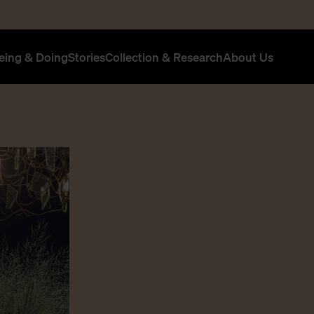
eing & Doing
Stories
Collection & Research
About Us