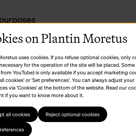
 purposes
your request well in advance.
kies on Plantin Moretus
urposes
and let you know if it fits into the planned calendar.
Moretus uses cookies. If you refuse optional cookies, only 
 necessary for the operation of the site will be placed. Som
 from YouTube) is only available if you accept marketing co
all cookies' or 'Set preferences'. You can always adjust your
.
ces via 'Cookies' at the bottom of the website. Read our co
stume changes or make-up).
t if you want to know more about it.
ar parks nearby: parkings Brabo en Groenplaats.
jdagmarkt boasts plenty of tasty eateries.
t all cookies
Reject optional cookies
preferences
n-Moretus collection for commercial use? Fill in the
conta