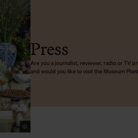
Press
Are you a journalist, reviewer, radio or TV 
and would you like to visit the Museum Plan
©
Sigrid Spinnox