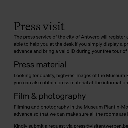
Press visit
The
press service of the city of Antwerp
will register 
able to help you at the desk if you simply display a p
advance and bring a valid ID during your free tour
Press material
Looking for quality, high-res images of the Museum
you can also obtain press material at the informatio
Film & photography
Filming and photography in the Museum Plantin-Moretu
advance so that we can make sure all the rooms are 
Kindly submit a request via
press@visitantwerpen.b