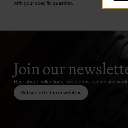
with your specific question.
Join our newslett
Hear about collections, exhibitions, events and wor
Subscribe to the newsletter