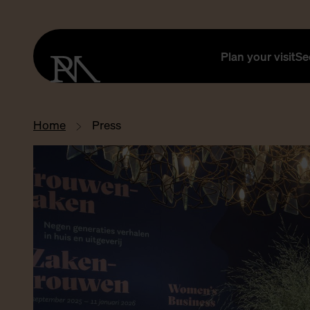
Plan your visit
Se
Home
Press