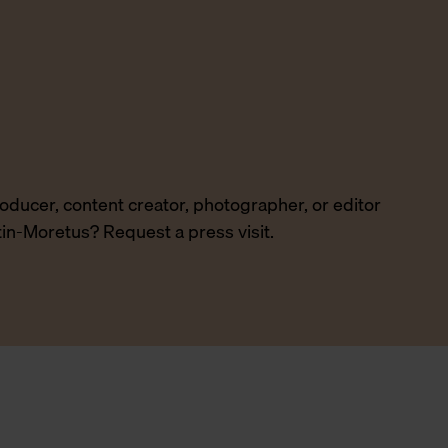
producer, content creator, photographer, or editor
tin-Moretus? Request a press visit.