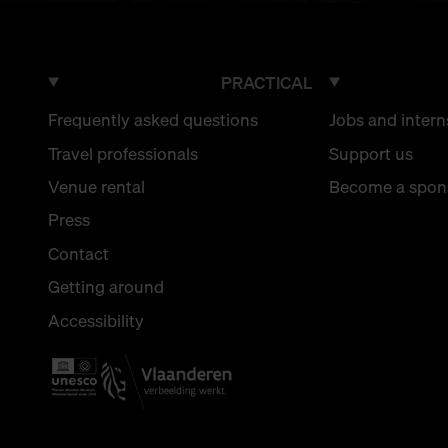
PRACTICAL
Frequently asked questions
Jobs and intern
Travel professionals
Support us
Venue rental
Become a spon
Press
Contact
Getting around
Accessibility