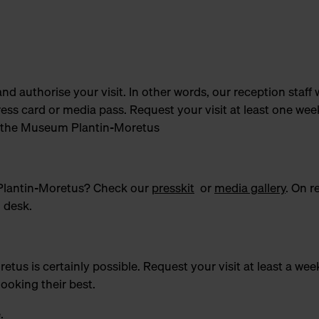
and authorise your visit. In other words, our reception staff w
ress card or media pass. Request your visit at least one wee
 of the Museum Plantin-Moretus
 Plantin-Moretus? Check our
presskit
or
media gallery
. On r
n desk.
s is certainly possible. Request your visit at least a wee
looking their best.
e
.