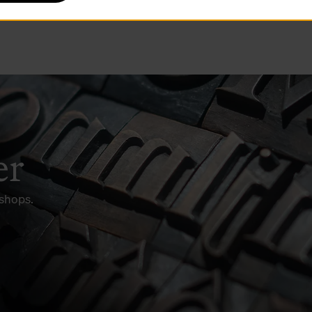
er
kshops.