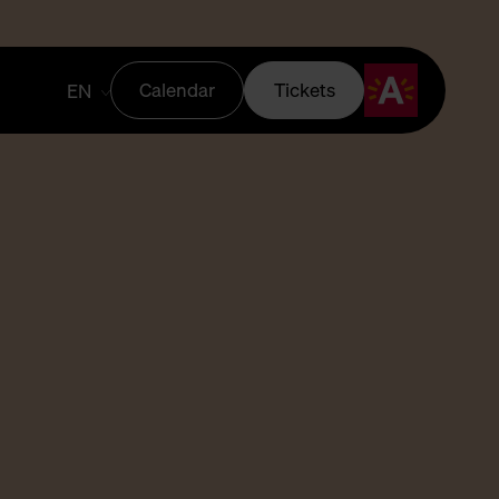
Calendar
Tickets
EN