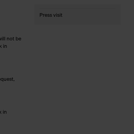
Press visit
ill not be
k in
equest,
k in