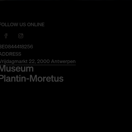
FOLLOW US ONLINE
BE0844418256
ADDRESS
Vrijdagmarkt 22, 2000 Antwerpen