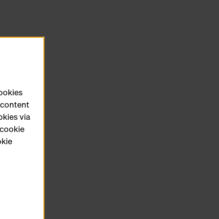
cookies
e content
okies via
 cookie
okie
ct form