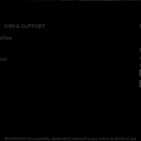
JOIN & SUPPORT
ships
sor
@antwerpen
Accessibility statement
Cookies
Privacy notice & terms of use