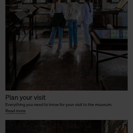
Plan your visit
Everything you need to know for your visit to the museum.
Read more