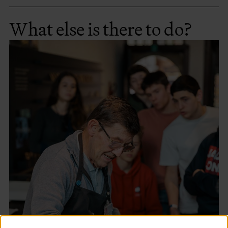
What else is there to do?