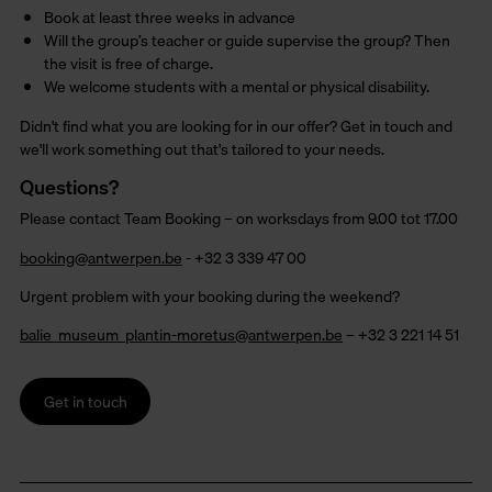
Book at least three weeks in advance
Will the group’s teacher or guide supervise the group? Then
the visit is free of charge.
We welcome students with a mental or physical disability.
Didn't find what you are looking for in our offer? Get in touch and
we'll work something out that's tailored to your needs.
Questions?
Please contact Team Booking – on worksdays from 9.00 tot 17.00
booking@antwerpen.be
- +32 3 339 47 00
Urgent problem with your booking during the weekend?
balie_museum_plantin-moretus@antwerpen.be
– +32 3 221 14 51
Get in touch