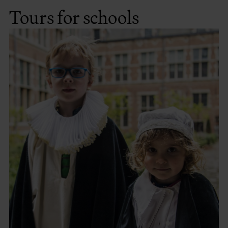
Tours for schools