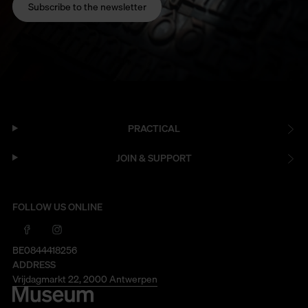
Subscribe to the newsletter
PRACTICAL
JOIN & SUPPORT
FOLLOW US ONLINE
BE0844418256
ADDRESS
Vrijdagmarkt 22, 2000 Antwerpen