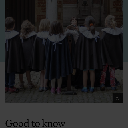
©
An
Good to know