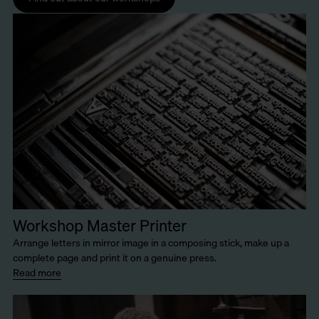
Workshop Master Printer
Arrange letters in mirror image in a composing stick, make up a
complete page and print it on a genuine press.
Read more