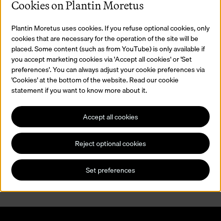
Cookies on Plantin Moretus
Plantin Moretus uses cookies. If you refuse optional cookies, only
cookies that are necessary for the operation of the site will be
placed. Some content (such as from YouTube) is only available if
you accept marketing cookies via 'Accept all cookies' or 'Set
preferences'. You can always adjust your cookie preferences via
'Cookies' at the bottom of the website. Read our cookie
statement if you want to know more about it.
Accept all cookies
Printing Demonstrations
Reject optional cookies
Would you like to know how things worked in the historic Officina
Plantiniana printing house? During a printing demonstration, you
will learn all about printing with lead type.
Set preferences
Read more