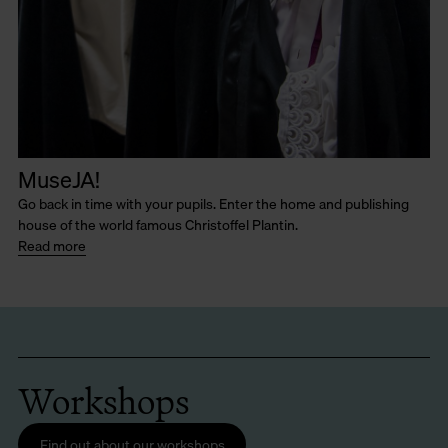
MuseJA!
Go back in time with your pupils. Enter the home and publishing
house of the world famous Christoffel Plantin.
Read more
Workshops
Find out about our workshops