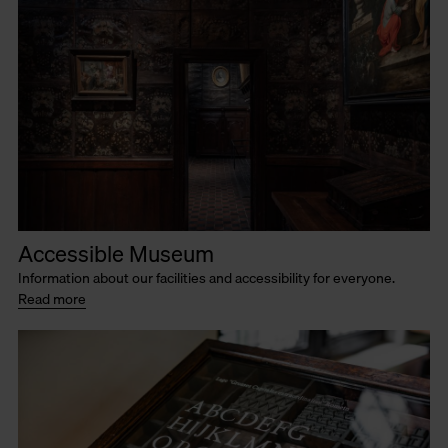
Accessible Museum
Information about our facilities and accessibility for everyone.
Read more