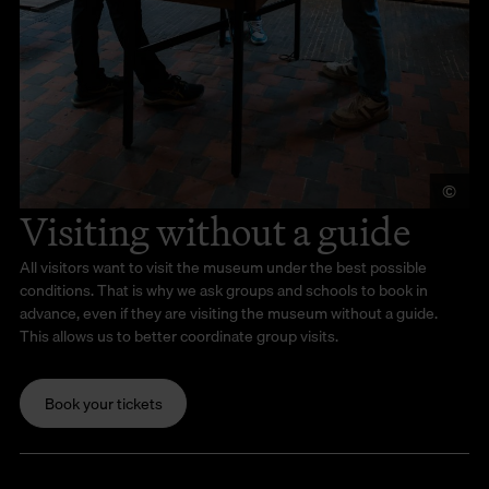
©
Je
Visiting without a guide
All visitors want to visit the museum under the best possible
conditions. That is why we ask groups and schools to book in
advance, even if they are visiting the museum without a guide.
This allows us to better coordinate group visits.
Book your tickets