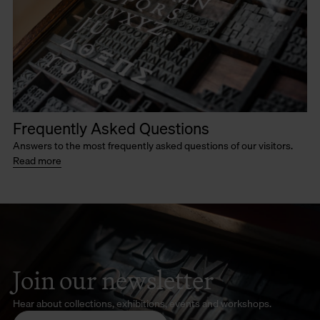
Frequently Asked Questions
Answers to the most frequently asked questions of our visitors.
Read more
Join our newsletter
Hear about collections, exhibitions, events and workshops.