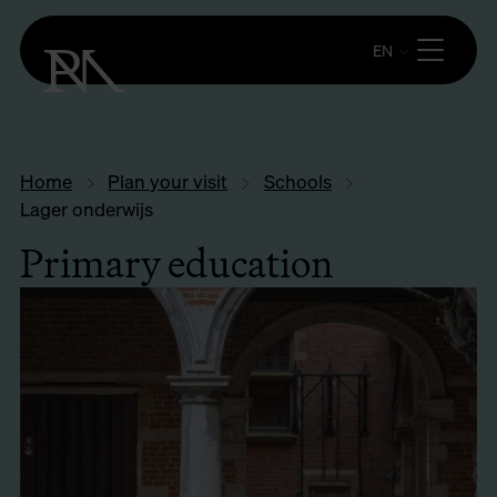
EN
Home
Plan your visit
Schools
Lager onderwijs
Primary education