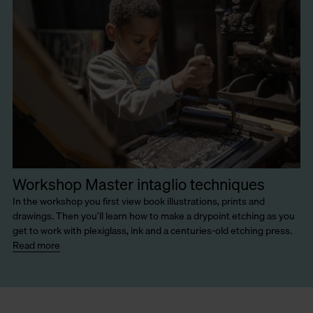
Workshop Master intaglio techniques
In the workshop you first view book illustrations, prints and
drawings. Then you’ll learn how to make a drypoint etching as you
get to work with plexiglass, ink and a centuries-old etching press.
Read more