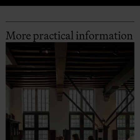
More practical information